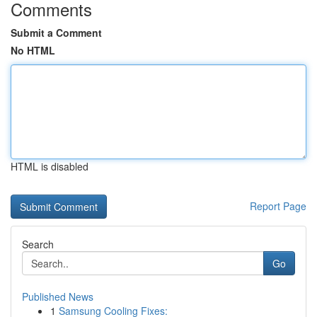
Comments
Submit a Comment
No HTML
HTML is disabled
Report Page
Search
Go
Published News
1
Samsung Cooling Fixes: