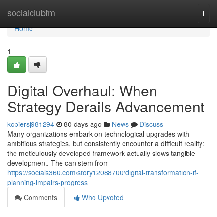
Home
socialclubfm
Togg
navi
Home
1
Digital Overhaul: When
Strategy Derails Advancement
kobiersj981294
80 days ago
News
Discuss
Many organizations embark on technological upgrades with
ambitious strategies, but consistently encounter a difficult reality:
the meticulously developed framework actually slows tangible
development. The can stem from
https://socials360.com/story12088700/digital-transformation-if-
planning-impairs-progress
Comments
Who Upvoted