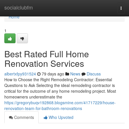
Home
socialclubfm
Togg
navi
Home
1
Best Rated Full Home
Renovation Services
albertxfpy931524
79 days ago
News
Discuss
How to Choose the Right Remodeling Contractor: Essential
Questions to Ask Selecting the ideal remodeling contractor is
critical for the outcome of any home remodeling project. Most
homeowners underestimate the
https://gregorybuqv192868.blogsmine.com/41717229/house-
renovation-team-for-bathroom-renovations
Comments
Who Upvoted