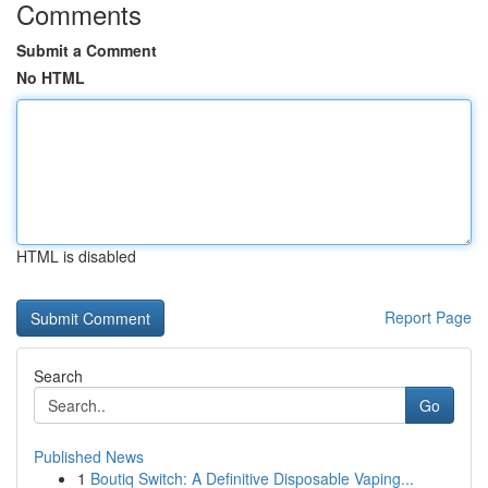
Comments
Submit a Comment
No HTML
HTML is disabled
Report Page
Search
Go
Published News
1
Boutiq Switch: A Definitive Disposable Vaping...