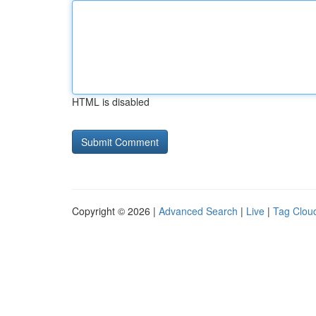
HTML is disabled
Copyright © 2026 |
Advanced Search
|
Live
|
Tag Clou