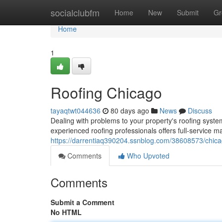
Home
socialclubfm
Home
New
Submit
Gr
Home
1
Roofing Chicago
tayaqtwt044636
80 days ago
News
Discuss
Dealing with problems to your property's roofing syst
experienced roofing professionals offers full-service
https://darrentiaq390204.ssnblog.com/38608573/chica
Comments
Who Upvoted
Comments
Submit a Comment
No HTML