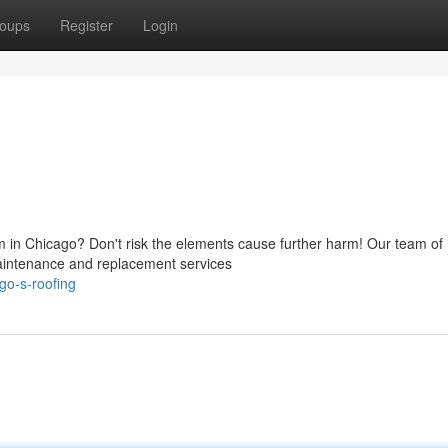
oups
Register
Login
em in Chicago? Don't risk the elements cause further harm! Our team of
 maintenance and replacement services
go-s-roofing