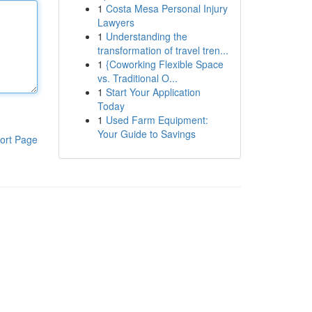
1
Costa Mesa Personal Injury
Lawyers
1
Understanding the
transformation of travel tren...
1
{Coworking Flexible Space
vs. Traditional O...
1
Start Your Application
Today
1
Used Farm Equipment:
Your Guide to Savings
ort Page