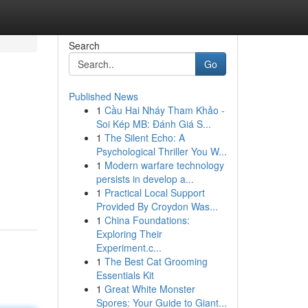
Search
Go
Published News
1
Cầu Hai Nháy Tham Khảo -
Soi Kép MB: Đánh Giá S...
1
The Silent Echo: A
Psychological Thriller You W...
1
Modern warfare technology
persists in develop a...
1
Practical Local Support
Provided By Croydon Was...
1
China Foundations:
Exploring Their
Experiment.c...
1
The Best Cat Grooming
Essentials Kit
1
Great White Monster
Spores: Your Guide to Giant...