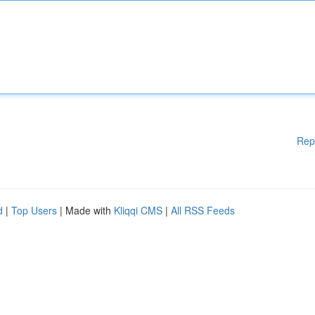
Rep
d
|
Top Users
| Made with
Kliqqi CMS
|
All RSS Feeds