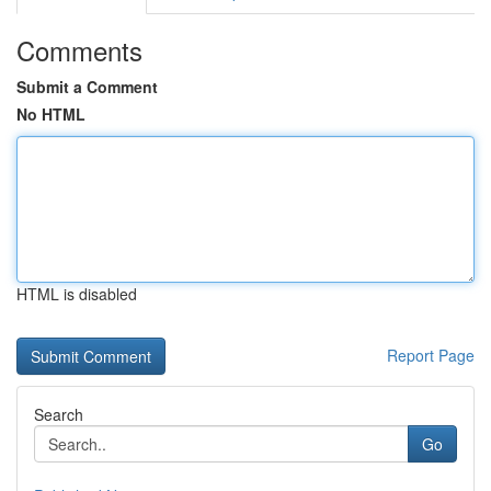
Comments
Submit a Comment
No HTML
HTML is disabled
Report Page
Search
Go