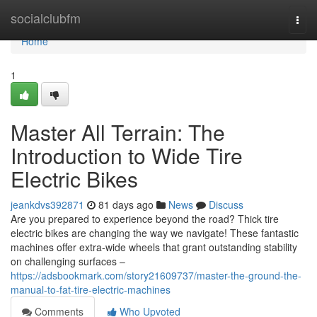
Home
socialclubfm
Togg
navi
Home
1
Master All Terrain: The
Introduction to Wide Tire
Electric Bikes
jeankdvs392871
81 days ago
News
Discuss
Are you prepared to experience beyond the road? Thick tire
electric bikes are changing the way we navigate! These fantastic
machines offer extra-wide wheels that grant outstanding stability
on challenging surfaces –
https://adsbookmark.com/story21609737/master-the-ground-the-
manual-to-fat-tire-electric-machines
Comments
Who Upvoted