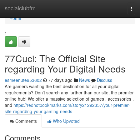
Home
socialclubfm
Togg
navi
Home
1
77Cuci: The Official Site
regarding Your Digital Needs
esmeenute953602
77 days ago
News
Discuss
Are gamers wanting the best destination for all your digital
requirements? Don't search any further than our site, the premier
online hub! We offer a massive selection of games , accessories ,
and
https://redhotbookmarks.com/story21292357/your-premier-
site-regarding-your-gaming-needs
Comments
Who Upvoted
Comments