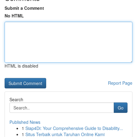
Submit a Comment
No HTML
HTML is disabled
Report Page
Search
Go
Published News
1
Siap4Di: Your Comprehensive Guide to Disability...
1
Situs Terbaik untuk Taruhan Online Kami