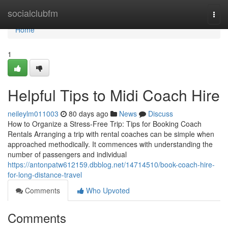
Home
socialclubfm
Togg
navi
Home
1
Helpful Tips to Midi Coach Hire
neileylm011003
80 days ago
News
Discuss
How to Organize a Stress-Free Trip: Tips for Booking Coach
Rentals Arranging a trip with rental coaches can be simple when
approached methodically. It commences with understanding the
number of passengers and individual
https://antonpatw612159.dbblog.net/14714510/book-coach-hire-
for-long-distance-travel
Comments
Who Upvoted
Comments