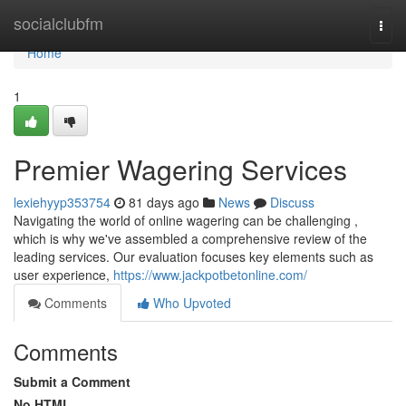
Home
socialclubfm
Togg
navi
Home
1
Premier Wagering Services
lexiehyyp353754
81 days ago
News
Discuss
Navigating the world of online wagering can be challenging ,
which is why we've assembled a comprehensive review of the
leading services. Our evaluation focuses key elements such as
user experience,
https://www.jackpotbetonline.com/
Comments
Who Upvoted
Comments
Submit a Comment
No HTML