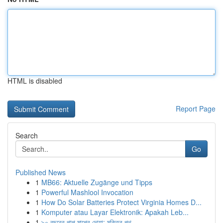
HTML is disabled
Report Page
Search
Go
Published News
1
MB66: Aktuelle Zugänge und Tipps
1
Powerful Mashlool Invocation
1
How Do Solar Batteries Protect Virginia Homes D...
1
Komputer atau Layar Elektronik: Apakah Leb...
1
৯০ বছরের পাপ মাপের দোয়া: মুক্তির পথ