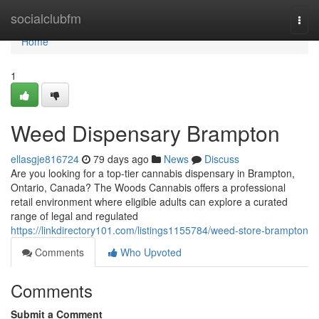
Home
socialclubfm
Togg
navi
Home
1
Weed Dispensary Brampton
ellasgje816724
79 days ago
News
Discuss
Are you looking for a top-tier cannabis dispensary in Brampton,
Ontario, Canada? The Woods Cannabis offers a professional
retail environment where eligible adults can explore a curated
range of legal and regulated
https://linkdirectory101.com/listings1155784/weed-store-brampton
Comments
Who Upvoted
Comments
Submit a Comment