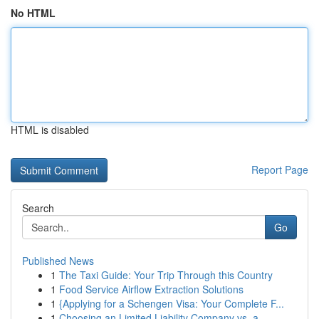
No HTML
HTML is disabled
Report Page
Search
Go
Published News
1
The Taxi Guide: Your Trip Through this Country
1
Food Service Airflow Extraction Solutions
1
{Applying for a Schengen Visa: Your Complete F...
1
Choosing an Limited Liability Company vs. a...