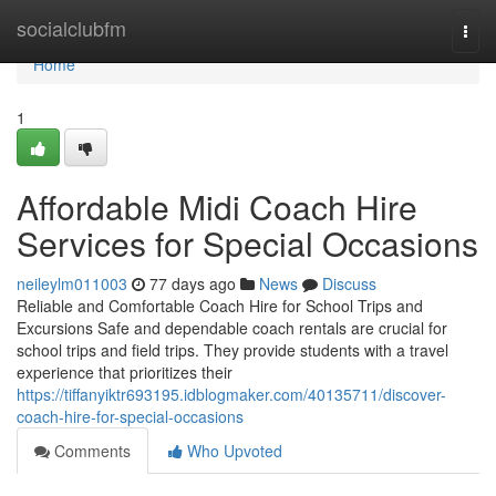
Home
socialclubfm
Togg
navi
Home
1
Affordable Midi Coach Hire
Services for Special Occasions
neileylm011003
77 days ago
News
Discuss
Reliable and Comfortable Coach Hire for School Trips and
Excursions Safe and dependable coach rentals are crucial for
school trips and field trips. They provide students with a travel
experience that prioritizes their
https://tiffanyiktr693195.idblogmaker.com/40135711/discover-
coach-hire-for-special-occasions
Comments
Who Upvoted