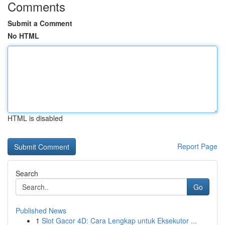
Comments
Submit a Comment
No HTML
HTML is disabled
Report Page
Search
Go
Published News
1
Slot Gacor 4D: Cara Lengkap untuk Eksekutor ...