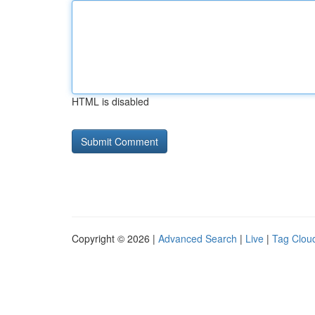
HTML is disabled
Copyright © 2026 |
Advanced Search
|
Live
|
Tag Clou