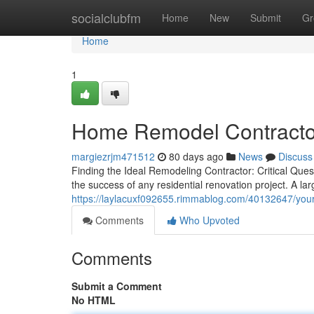
Home
socialclubfm
Home
New
Submit
Gr
Home
1
Home Remodel Contractor
margiezrjm471512
80 days ago
News
Discuss
Finding the Ideal Remodeling Contractor: Critical Quest
the success of any residential renovation project. A l
https://laylacuxf092655.rimmablog.com/40132647/your
Comments
Who Upvoted
Comments
Submit a Comment
No HTML