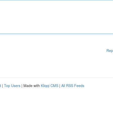
Rep
d
|
Top Users
| Made with
Kliqqi CMS
|
All RSS Feeds