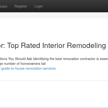
oups
Register
Login
: Top Rated Interior Remodeling
ions You Should Ask Identifying the best renovation contractor is essent
arge number of homeowners fail
-guide-to-house-renovation-services