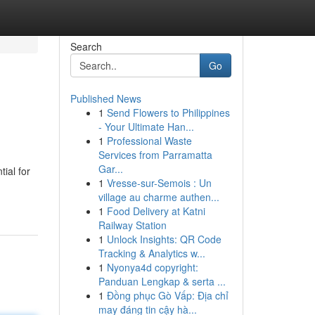
Search
Go
Published News
1
Send Flowers to Philippines
- Your Ultimate Han...
1
Professional Waste
Services from Parramatta
Gar...
ial for
1
Vresse-sur-Semois : Un
village au charme authen...
1
Food Delivery at Katni
Railway Station
1
Unlock Insights: QR Code
Tracking & Analytics w...
1
Nyonya4d copyright:
Panduan Lengkap & serta ...
1
Đồng phục Gò Vấp: Địa chỉ
may đáng tin cậy hà...