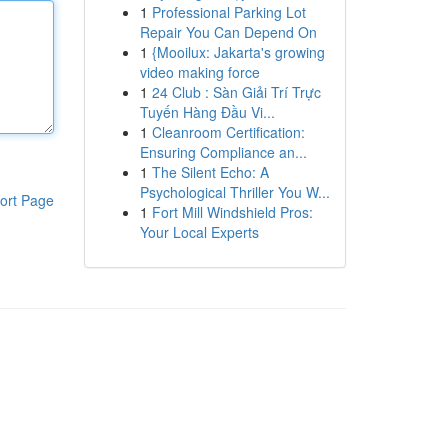
1
Professional Parking Lot
Repair You Can Depend On
1
{Mooilux: Jakarta's growing
video making force
1
24 Club : Sàn Giải Trí Trực
Tuyến Hàng Đầu Vi...
1
Cleanroom Certification:
Ensuring Compliance an...
1
The Silent Echo: A
Psychological Thriller You W...
ort Page
1
Fort Mill Windshield Pros:
Your Local Experts