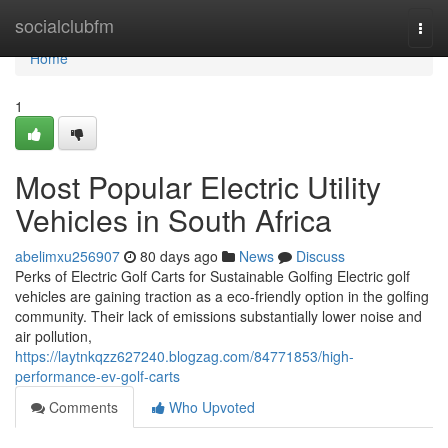
Home
socialclubfm
Togg
navi
Home
1
Most Popular Electric Utility
Vehicles in South Africa
abelimxu256907
80 days ago
News
Discuss
Perks of Electric Golf Carts for Sustainable Golfing Electric golf
vehicles are gaining traction as a eco-friendly option in the golfing
community. Their lack of emissions substantially lower noise and
air pollution,
https://laytnkqzz627240.blogzag.com/84771853/high-
performance-ev-golf-carts
Comments
Who Upvoted