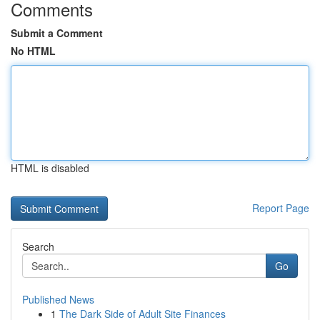
Comments
Submit a Comment
No HTML
HTML is disabled
Report Page
Search
Go
Published News
1
The Dark Side of Adult Site Finances