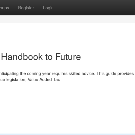
oups
Register
Login
 Handbook to Future
anticipating the coming year requires skilled advice. This guide provides
ue legislation, Value Added Tax