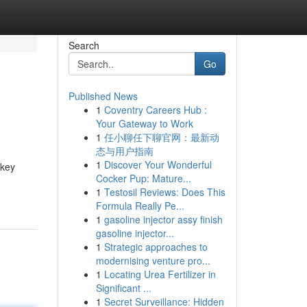
Search
Go
Published News
1
Coventry Careers Hub :
Your Gateway to Work
1
任小聊任下聊官网：最新动
态与用户指南
1
Discover Your Wonderful
 key
Cocker Pup: Mature...
1
Testosil Reviews: Does This
Formula Really Pe...
1
gasoline injector assy finish
gasoline injector...
1
Strategic approaches to
modernising venture pro...
1
Locating Urea Fertilizer in
Significant ...
1
Secret Surveillance: Hidden