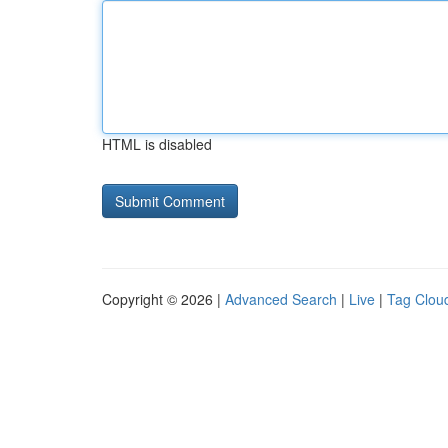
HTML is disabled
Copyright © 2026 |
Advanced Search
|
Live
|
Tag Clou