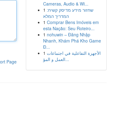
Cameras, Audio & Wi...
1
שחזור מידע מדיסק קשיח:
המדריך המלא
1
Comprar Bens Imóveis em
esta Nação: Seu Roteiro...
1
nohuwin – Đăng Nhập
Nhanh, Khám Phá Kho Game
Đ...
1
الأجهزة التفاعلية في اجتماعات
العمل و المؤ...
ort Page