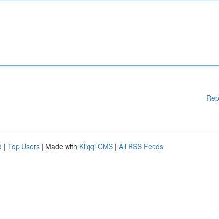
Rep
d
|
Top Users
| Made with
Kliqqi CMS
|
All RSS Feeds