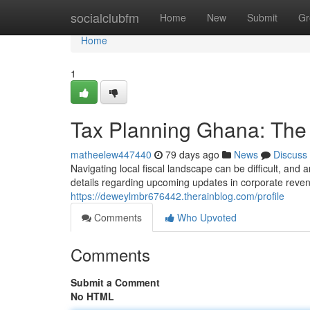
Home
socialclubfm
Home
New
Submit
Gr
Home
1
Tax Planning Ghana: The
matheelew447440
79 days ago
News
Discuss
Navigating local fiscal landscape can be difficult, and 
details regarding upcoming updates in corporate reven
https://deweylmbr676442.therainblog.com/profile
Comments
Who Upvoted
Comments
Submit a Comment
No HTML