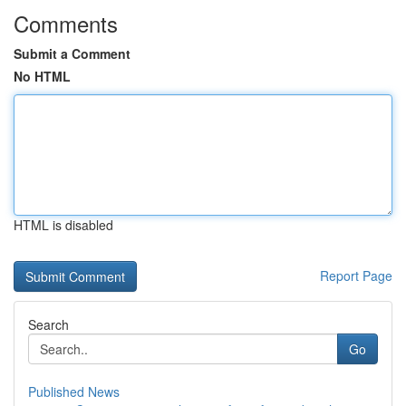
Comments
Submit a Comment
No HTML
HTML is disabled
Report Page
Search
Go
Published News