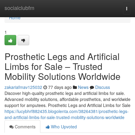
Home
socialclubfm
Togg
navi
Home
1
Prosthetic Legs and Artificial
Limbs for Sale – Trusted
Mobility Solutions Worldwide
zakariafmav125032
77 days ago
News
Discuss
Discover high-quality prosthetic legs and artificial limbs for sale.
Advanced mobility solutions, affordable prosthetics, and worldwide
support for amputees. Prosthetic Legs and Artificial Limbs for Sale
https://lucybhrf882435.blogolenta.com/38264381/prosthetic-legs-
and-artificial-limbs-for-sale-trusted-mobility-solutions-worldwide
Comments
Who Upvoted