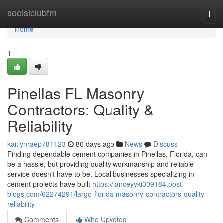
Home
socialclubfm
Togg
navi
Home
1
Pinellas FL Masonry
Contractors: Quality &
Reliability
kaitlynraep781123
80 days ago
News
Discuss
Finding dependable cement companies in Pinellas, Florida, can
be a hassle, but providing quality workmanship and reliable
service doesn't have to be. Local businesses specializing in
cement projects have built
https://lanceyyki309184.post-
blogs.com/62274291/largo-florida-masonry-contractors-quality-
reliability
Comments
Who Upvoted