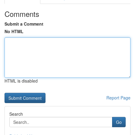
Comments
Submit a Comment
No HTML
HTML is disabled
Report Page
Search
Go