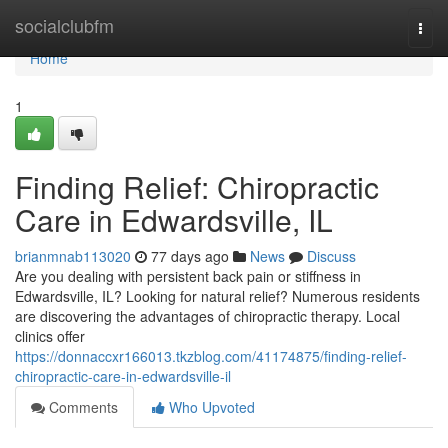
Home
socialclubfm
Togg
navi
Home
1
Finding Relief: Chiropractic
Care in Edwardsville, IL
brianmnab113020
77 days ago
News
Discuss
Are you dealing with persistent back pain or stiffness in
Edwardsville, IL? Looking for natural relief? Numerous residents
are discovering the advantages of chiropractic therapy. Local
clinics offer
https://donnaccxr166013.tkzblog.com/41174875/finding-relief-
chiropractic-care-in-edwardsville-il
Comments
Who Upvoted