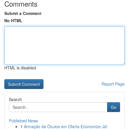
Comments
Submit a Comment
No HTML
HTML is disabled
Report Page
Search
Go
Published News
1
Armação de Óculos em Oferta Economize Já!