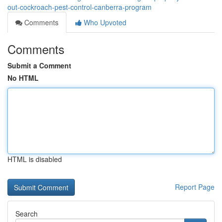
out-cockroach-pest-control-canberra-program
Comments
Who Upvoted
Comments
Submit a Comment
No HTML
HTML is disabled
Report Page
Search