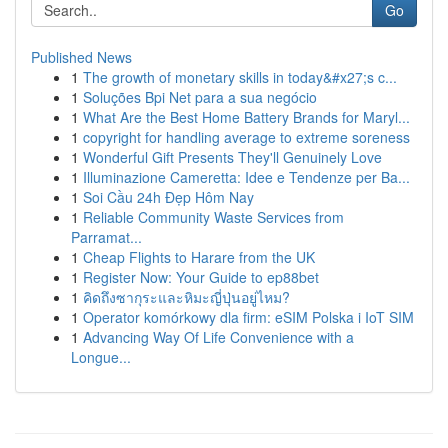
Go
Published News
1
The growth of monetary skills in today&#x27;s c...
1
Soluções Bpi Net para a sua negócio
1
What Are the Best Home Battery Brands for Maryl...
1
copyright for handling average to extreme soreness
1
Wonderful Gift Presents They'll Genuinely Love
1
Illuminazione Cameretta: Idee e Tendenze per Ba...
1
Soi Cầu 24h Đẹp Hôm Nay
1
Reliable Community Waste Services from
Parramat...
1
Cheap Flights to Harare from the UK
1
Register Now: Your Guide to ep88bet
1
คิดถึงซากุระและหิมะญี่ปุ่นอยู่ไหม?
1
Operator komórkowy dla firm: eSIM Polska i IoT SIM
1
Advancing Way Of Life Convenience with a
Longue...