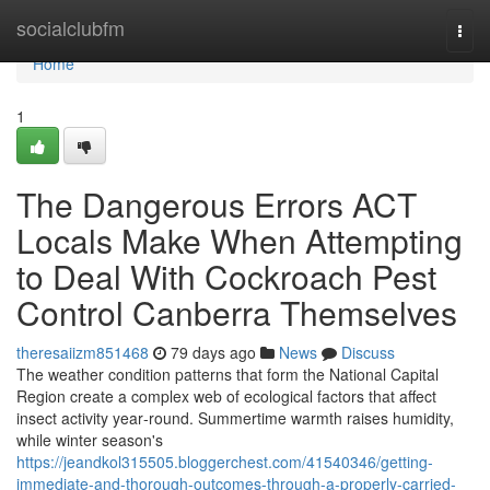
Home
socialclubfm
Togg
navi
Home
1
The Dangerous Errors ACT
Locals Make When Attempting
to Deal With Cockroach Pest
Control Canberra Themselves
theresaiizm851468
79 days ago
News
Discuss
The weather condition patterns that form the National Capital
Region create a complex web of ecological factors that affect
insect activity year‑round. Summertime warmth raises humidity,
while winter season's
https://jeandkol315505.bloggerchest.com/41540346/getting-
immediate-and-thorough-outcomes-through-a-properly-carried-