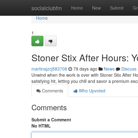
Home
socialclubfm
Home
New
Submit
Gr
Home
1
Stoner Stix After Hours:
martinajzcj583708
79 days ago
News
Discuss
Unwind when the work is over with Stoner Stix After H
satisfying hit, letting you chill and savor a premium e
Comments
Who Upvoted
Comments
Submit a Comment
No HTML