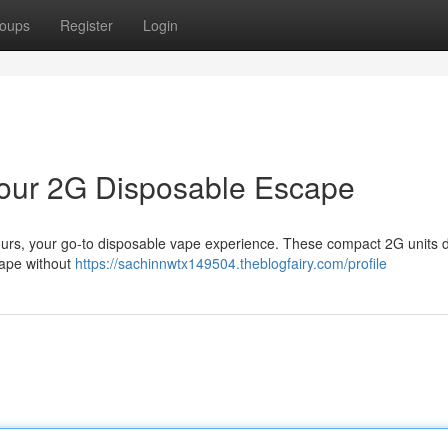
oups
Register
Login
 Your 2G Disposable Escape
ours, your go-to disposable vape experience. These compact 2G units d
scape without
https://sachinnwtx149504.theblogfairy.com/profile