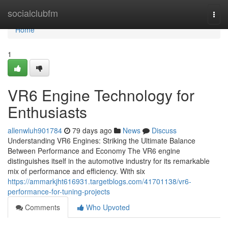
Home
socialclubfm
Togg
navi
Home
1
VR6 Engine Technology for
Enthusiasts
allenwluh901784
79 days ago
News
Discuss
Understanding VR6 Engines: Striking the Ultimate Balance
Between Performance and Economy The VR6 engine
distinguishes itself in the automotive industry for its remarkable
mix of performance and efficiency. With six
https://ammarkjht616931.targetblogs.com/41701138/vr6-
performance-for-tuning-projects
Comments
Who Upvoted