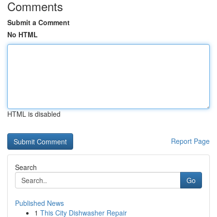
Comments
Submit a Comment
No HTML
HTML is disabled
Report Page
Search
Go
Published News
1
This City Dishwasher Repair