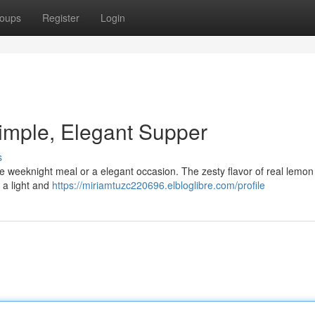
oups
Register
Login
imple, Elegant Supper
s
ple weeknight meal or a elegant occasion. The zesty flavor of real lemon
 a light and
https://miriamtuzc220696.elbloglibre.com/profile