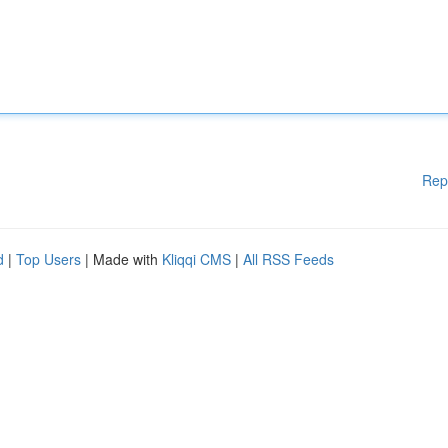
Rep
d
|
Top Users
| Made with
Kliqqi CMS
|
All RSS Feeds