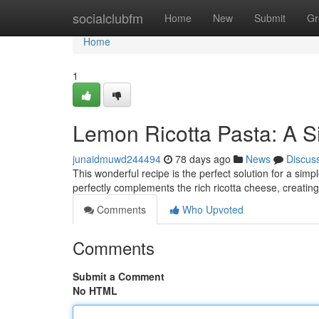
Home
socialclubfm
Home
New
Submit
Gr
Home
1
Lemon Ricotta Pasta: A S
junaidmuwd244494
78 days ago
News
Discus
This wonderful recipe is the perfect solution for a sim
perfectly complements the rich ricotta cheese, creating
Comments
Who Upvoted
Comments
Submit a Comment
No HTML