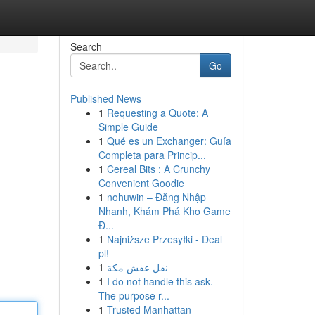
Search
Go
Published News
1
Requesting a Quote: A
Simple Guide
1
Qué es un Exchanger: Guía
Completa para Princip...
1
Cereal Bits : A Crunchy
Convenient Goodie
1
nohuwin – Đăng Nhập
Nhanh, Khám Phá Kho Game
Đ...
1
Najniższe Przesyłki - Deal
pl!
1
نقل عفش مكة
1
I do not handle this ask.
The purpose r...
1
Trusted Manhattan