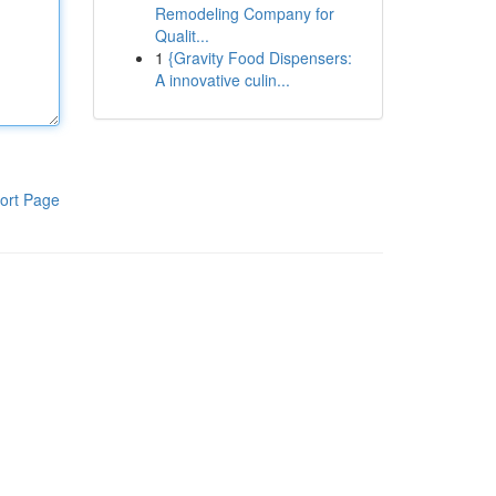
Remodeling Company for
Qualit...
1
{Gravity Food Dispensers:
A innovative culin...
ort Page