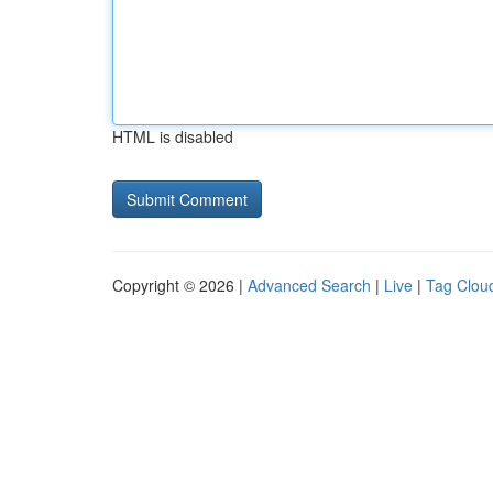
HTML is disabled
Copyright © 2026 |
Advanced Search
|
Live
|
Tag Clou