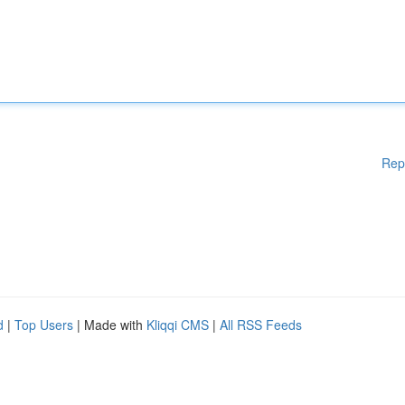
Rep
d
|
Top Users
| Made with
Kliqqi CMS
|
All RSS Feeds