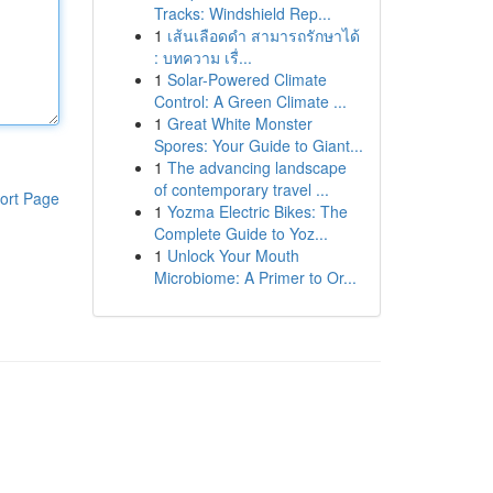
Tracks: Windshield Rep...
1
เส้นเลือดดำ สามารถรักษาได้
: บทความ เรื่...
1
Solar-Powered Climate
Control: A Green Climate ...
1
Great White Monster
Spores: Your Guide to Giant...
1
The advancing landscape
of contemporary travel ...
ort Page
1
Yozma Electric Bikes: The
Complete Guide to Yoz...
1
Unlock Your Mouth
Microbiome: A Primer to Or...