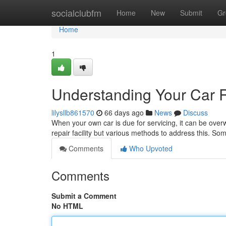
Home
socialclubfm
Home
New
Submit
Gr
Home
1
Understanding Your Car 
lilysllb861570
66 days ago
News
Discuss
When your own car is due for servicing, it can be over
repair facility but various methods to address this. S
Comments
Who Upvoted
Comments
Submit a Comment
No HTML