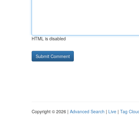
HTML is disabled
Copyright © 2026 |
Advanced Search
|
Live
|
Tag Clou