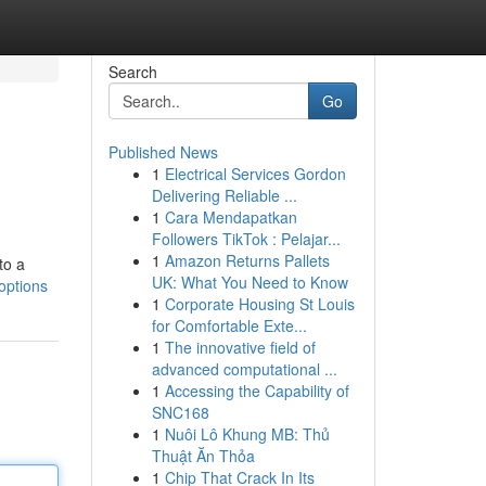
Search
Go
Published News
1
Electrical Services Gordon
Delivering Reliable ...
1
Cara Mendapatkan
Followers TikTok : Pelajar...
1
Amazon Returns Pallets
to a
UK: What You Need to Know
options
1
Corporate Housing St Louis
for Comfortable Exte...
1
The innovative field of
advanced computational ...
1
Accessing the Capability of
SNC168
1
Nuôi Lô Khung MB: Thủ
Thuật Ăn Thỏa
1
Chip That Crack In Its