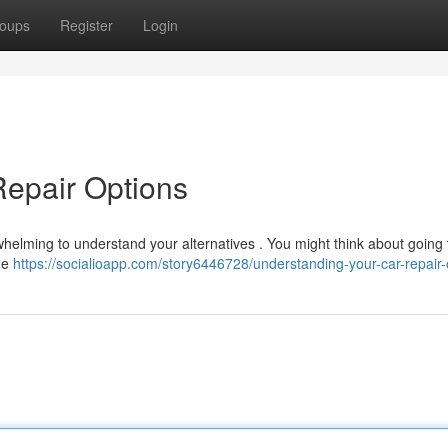
oups
Register
Login
Repair Options
whelming to understand your alternatives . You might think about going 
ome
https://socialioapp.com/story6446728/understanding-your-car-repair-