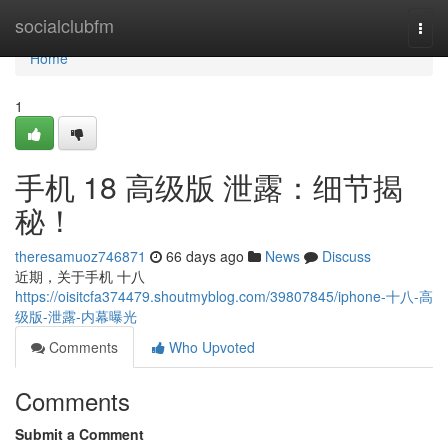
Home
socialclubfm
Togg
navi
Home
1
手机 18 高级版 泄露：细节揭
秘！
theresamuoz746871
66 days ago
News
Discuss
近期，关于手机 十八
https://oisitcfa374479.shoutmyblog.com/39807845/iphone-十八-高
级版-泄露-内幕曝光
Comments
Who Upvoted
Comments
Submit a Comment