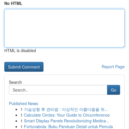
No HTML
HTML is disabled
Report Page
Search
Go
Published News
1
가슴성형 후 관리법 : 이상적인 아름다움을 위...
1
Calculate Circles: Your Guide to Circumference
1
Smart Display Panels Revolutionizing Medica...
1
Fortunabola: Buku Panduan Detail untuk Pemula