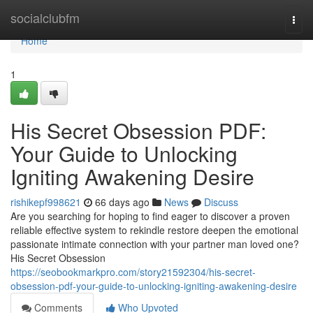
Home
socialclubfm
Togg
navi
Home
1
His Secret Obsession PDF:
Your Guide to Unlocking
Igniting Awakening Desire
rishikepf998621
66 days ago
News
Discuss
Are you searching for hoping to find eager to discover a proven
reliable effective system to rekindle restore deepen the emotional
passionate intimate connection with your partner man loved one?
His Secret Obsession
https://seobookmarkpro.com/story21592304/his-secret-
obsession-pdf-your-guide-to-unlocking-igniting-awakening-desire
Comments
Who Upvoted