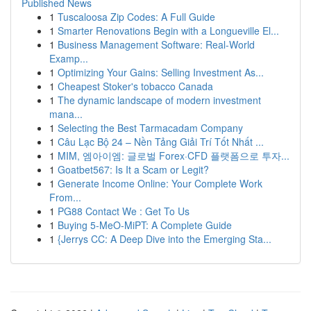
Published News
1
Tuscaloosa Zip Codes: A Full Guide
1
Smarter Renovations Begin with a Longueville El...
1
Business Management Software: Real-World
Examp...
1
Optimizing Your Gains: Selling Investment As...
1
Cheapest Stoker's tobacco Canada
1
The dynamic landscape of modern investment
mana...
1
Selecting the Best Tarmacadam Company
1
Câu Lạc Bộ 24 – Nền Tảng Giải Trí Tốt Nhất ...
1
MIM, 엠아이엠: 글로벌 Forex·CFD 플랫폼으로 투자...
1
Goatbet567: Is It a Scam or Legit?
1
Generate Income Online: Your Complete Work
From...
1
PG88 Contact We : Get To Us
1
Buying 5-MeO-MiPT: A Complete Guide
1
{Jerrys CC: A Deep Dive into the Emerging Sta...