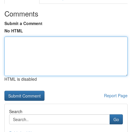
Comments
Submit a Comment
No HTML
HTML is disabled
Report Page
Search
Go