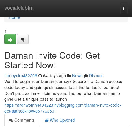
Home
socialclubfm
Togg
navi
Home
1
Daman Invite Code: Get
Started Now!
honeyxtrp432206
64 days ago
News
Discuss
Want to begin your Daman journey? Secure the Daman access
code today and gain quick access to all the fantastic features!
Don't procrastinate—join now and find out what Daman has to
give! Get a unique pass to launch
https://aronwomh449422.tinyblogging.com/daman-invite-code-
get-started-now-85776350
Comments
Who Upvoted