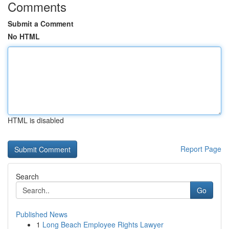
Comments
Submit a Comment
No HTML
HTML is disabled
Report Page
Search
Go
Published News
1
Long Beach Employee Rights Lawyer