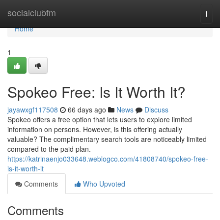
Home
socialclubfm
Togg
navi
Home
1
Spokeo Free: Is It Worth It?
jayawxgf117508
66 days ago
News
Discuss
Spokeo offers a free option that lets users to explore limited
information on persons. However, is this offering actually
valuable? The complimentary search tools are noticeably limited
compared to the paid plan.
https://katrinaenjo033648.weblogco.com/41808740/spokeo-free-
is-it-worth-it
Comments
Who Upvoted
Comments