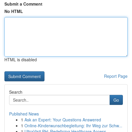
Submit a Comment
No HTML
HTML is disabled
Report Page
Search
Go
Published News
1
Ask an Expert: Your Questions Answered
1
Online-Kinderwunschbegleitung: Ihr Weg zur Schw...
1
UltraVisit PH: Redefining Healthcare Access ...