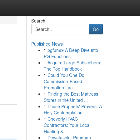
Search
Go
Published News
1
pgfun99 A Deep Dive into
PG Functions
1
Acquire Large Subscribers:
The Top Handbook
1
Could You One Do
Commission-Based
Promotion Lac...
1
Finding the Best Mattress
Stores in the United ...
1
These Prophets' Prayers: A
Holy Contemplation
1
Cheverly HVAC
Contractors: Your Local
Heating &...
1
Dewataspin: Panduan