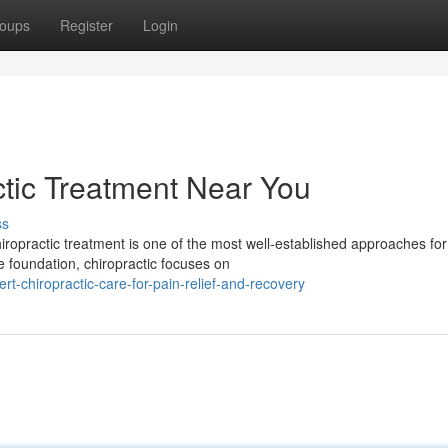
oups
Register
Login
tic Treatment Near You
ss
ropractic treatment is one of the most well-established approaches for
e foundation, chiropractic focuses on
t-chiropractic-care-for-pain-relief-and-recovery