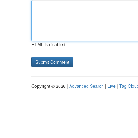
HTML is disabled
Copyright © 2026 |
Advanced Search
|
Live
|
Tag Clou