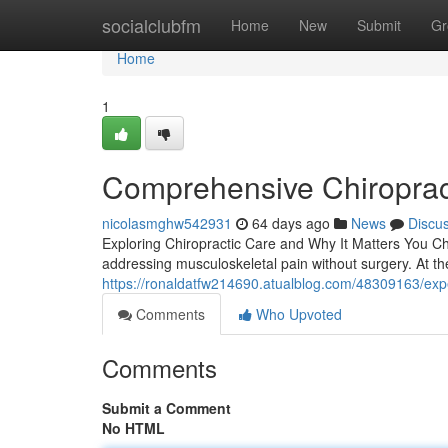
Home
socialclubfm
Home
New
Submit
Gr
Home
1
Comprehensive Chiroprac
nicolasmghw542931
64 days ago
News
Discu
Exploring Chiropractic Care and Why It Matters You Chi
addressing musculoskeletal pain without surgery. At th
https://ronaldatfw214690.atualblog.com/48309163/exper
Comments
Who Upvoted
Comments
Submit a Comment
No HTML