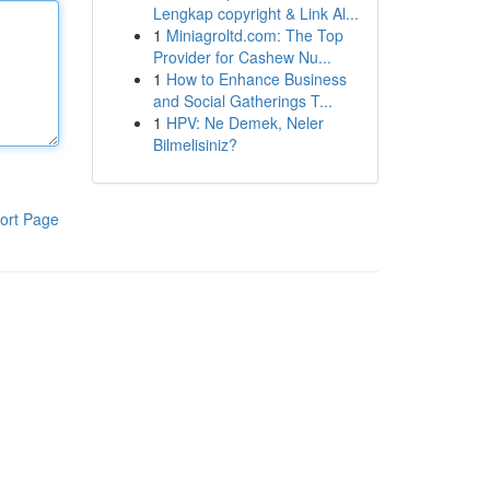
Lengkap copyright & Link Al...
1
Miniagroltd.com: The Top
Provider for Cashew Nu...
1
How to Enhance Business
and Social Gatherings T...
1
HPV: Ne Demek, Neler
Bilmelisiniz?
ort Page