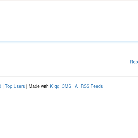
Rep
d
|
Top Users
| Made with
Kliqqi CMS
|
All RSS Feeds