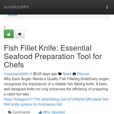
Home
socialclubfm
Togg
navi
Home
1
Fish Fillet Knife: Essential
Seafood Preparation Tool for
Chefs
mayaxspv459012
65 days ago
News
Discuss
Why Each Angler Needs a Quality Fish Filleting KnifeEvery angler
recognizes the importance of a reliable fish filleting knife. A keen,
well-designed knife not only enhances the efficiency of preparing
a catch but also
https://liviagypr071793.dailyhitblog.com/47268290/affordable-fish-
fillet-knife-options-for-freshwater-fish
Comments
Who Upvoted