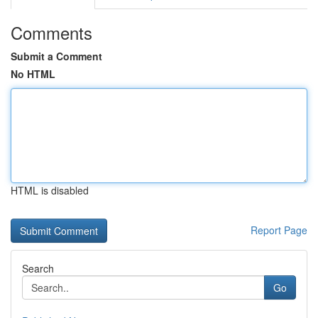
Comments
Submit a Comment
No HTML
HTML is disabled
Report Page
Search
Go