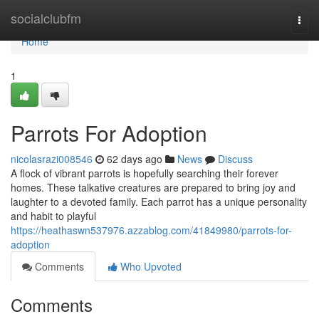
Home
socialclubfm
Togg
navi
Home
1
Parrots For Adoption
nicolasrazi008546
62 days ago
News
Discuss
A flock of vibrant parrots is hopefully searching their forever
homes. These talkative creatures are prepared to bring joy and
laughter to a devoted family. Each parrot has a unique personality
and habit to playful
https://heathaswn537976.azzablog.com/41849980/parrots-for-
adoption
Comments
Who Upvoted
Comments