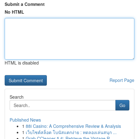
Submit a Comment
No HTML
HTML is disabled
Report Page
Search
Go
Published News
1
88i Casino: A Comprehensive Review & Analysis
1
เว็บไซต์สล็อต โบนัสแตกง่าย : ทดลองเล่นสนุก ...
1
Grab CCleaner 5.6: Retrieve the Vintage R...