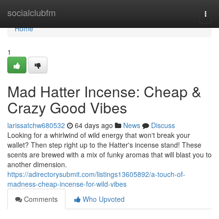
Home
socialclubfm
Togg
navi
Home
1
Mad Hatter Incense: Cheap &
Crazy Good Vibes
larissatchw680532
64 days ago
News
Discuss
Looking for a whirlwind of wild energy that won't break your
wallet? Then step right up to the Hatter's incense stand! These
scents are brewed with a mix of funky aromas that will blast you to
another dimension.
https://adirectorysubmit.com/listings13605892/a-touch-of-
madness-cheap-incense-for-wild-vibes
Comments
Who Upvoted