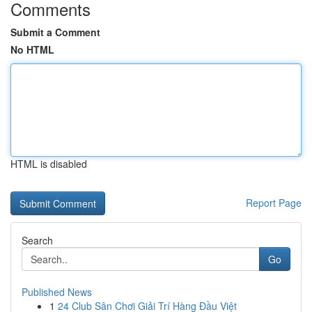
Comments
Submit a Comment
No HTML
HTML is disabled
Report Page
Search
Go
Published News
1
24 Club Sân Chơi Giải Trí Hàng Đầu Việt