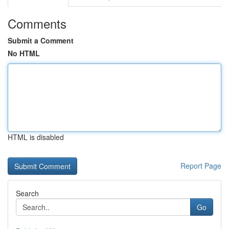
Comments
Submit a Comment
No HTML
HTML is disabled
Report Page
Search
Go