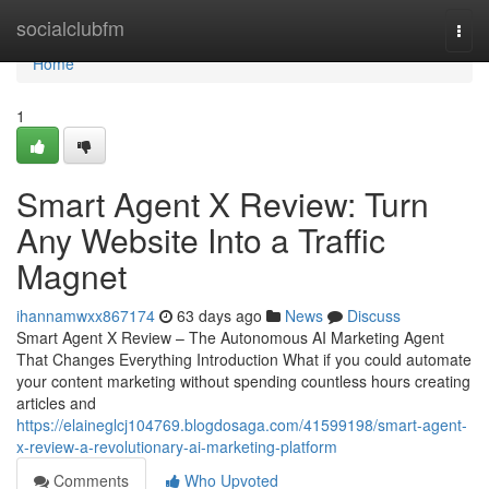
Home
socialclubfm
Togg
navi
Home
1
Smart Agent X Review: Turn
Any Website Into a Traffic
Magnet
ihannamwxx867174
63 days ago
News
Discuss
Smart Agent X Review – The Autonomous AI Marketing Agent
That Changes Everything Introduction What if you could automate
your content marketing without spending countless hours creating
articles and
https://elaineglcj104769.blogdosaga.com/41599198/smart-agent-
x-review-a-revolutionary-ai-marketing-platform
Comments
Who Upvoted