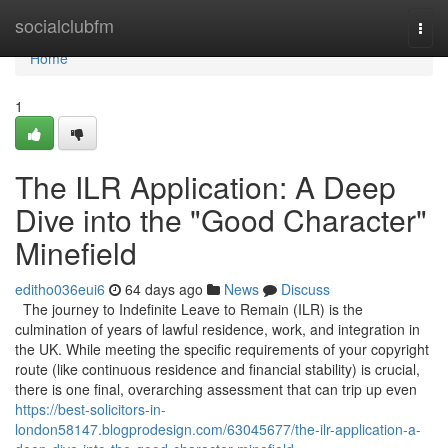
Home
socialclubfm
Togg
navi
Home
1
The ILR Application: A Deep
Dive into the "Good Character"
Minefield
editho036eui6
64 days ago
News
Discuss
The journey to Indefinite Leave to Remain (ILR) is the
culmination of years of lawful residence, work, and integration in
the UK. While meeting the specific requirements of your copyright
route (like continuous residence and financial stability) is crucial,
there is one final, overarching assessment that can trip up even
https://best-solicitors-in-
london58147.blogprodesign.com/63045677/the-ilr-application-a-