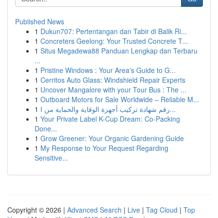
Published News
1
Dukun707: Pertentangan dan Tabir di Balik Ri...
1
Concreters Geelong: Your Trusted Concrete T...
1
Situs Megadewa88 Panduan Lengkap dan Terbaru
...
1
Pristine Windows : Your Area's Guide to G...
1
Cerritos Auto Glass: Windshield Repair Experts
1
Uncover Mangalore with your Tour Bus : The ...
1
Outboard Motors for Sale Worldwide – Reliable M...
1
رقم شهادة تركيب أجهزة الوقاية والحماية من ا...
1
Your Private Label K-Cup Dream: Co-Packing
Done...
1
Grow Greener: Your Organic Gardening Guide
1
My Response to Your Request Regarding
Sensitive...
Copyright © 2026 |
Advanced Search
|
Live
|
Tag Cloud
|
Top