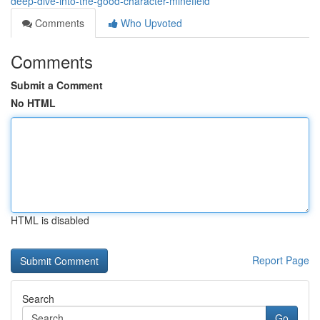
deep-dive-into-the-good-character-minefield
Comments
Who Upvoted
Comments
Submit a Comment
No HTML
HTML is disabled
Report Page
Search
Go