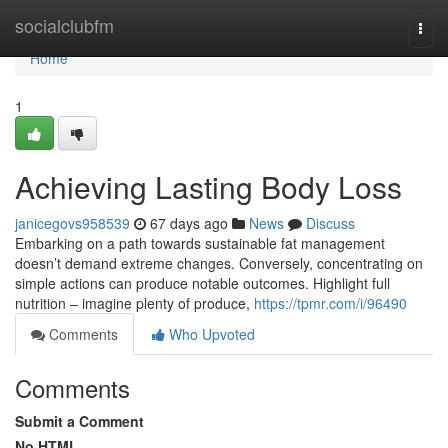
Home
socialclubfm
Togg
navi
Home
1
Achieving Lasting Body Loss
janicegovs958539
67 days ago
News
Discuss
Embarking on a path towards sustainable fat management
doesn’t demand extreme changes. Conversely, concentrating on
simple actions can produce notable outcomes. Highlight full
nutrition – imagine plenty of produce,
https://tpmr.com/i/96490
Comments
Who Upvoted
Comments
Submit a Comment
No HTML