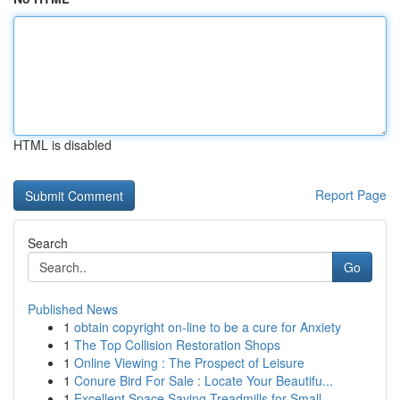
HTML is disabled
Report Page
Search
Go
Published News
1
obtain copyright on-line to be a cure for Anxiety
1
The Top Collision Restoration Shops
1
Online Viewing : The Prospect of Leisure
1
Conure Bird For Sale : Locate Your Beautifu...
1
Excellent Space Saving Treadmills for Small ...