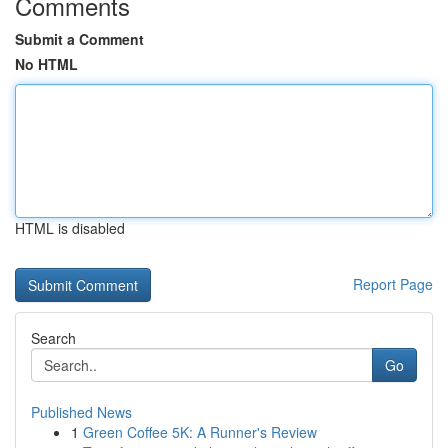
Comments
Submit a Comment
No HTML
HTML is disabled
Report Page
Search
Go
Published News
1
Green Coffee 5K: A Runner's Review