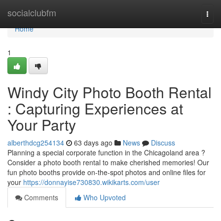
Home
socialclubfm
Togg
navi
Home
1
Windy City Photo Booth Rental
: Capturing Experiences at
Your Party
alberthdcg254134
63 days ago
News
Discuss
Planning a special corporate function in the Chicagoland area ?
Consider a photo booth rental to make cherished memories! Our
fun photo booths provide on-the-spot photos and online files for
your
https://donnayise730830.wikikarts.com/user
Comments
Who Upvoted