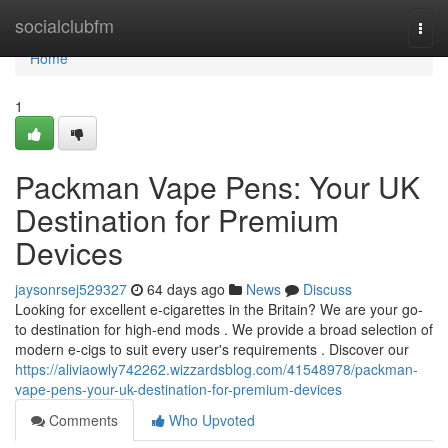
Home
socialclubfm
Togg
navi
Home
1
Packman Vape Pens: Your UK
Destination for Premium
Devices
jaysonrsej529327
64 days ago
News
Discuss
Looking for excellent e-cigarettes in the Britain? We are your go-
to destination for high-end mods . We provide a broad selection of
modern e-cigs to suit every user's requirements . Discover our
https://aliviaowly742262.wizzardsblog.com/41548978/packman-
vape-pens-your-uk-destination-for-premium-devices
Comments
Who Upvoted