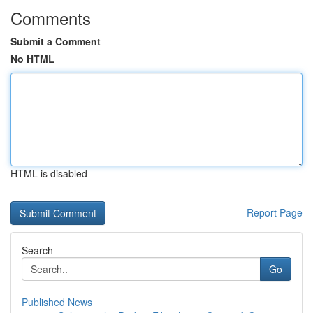
Comments
Submit a Comment
No HTML
HTML is disabled
Report Page
Search
Go
Published News