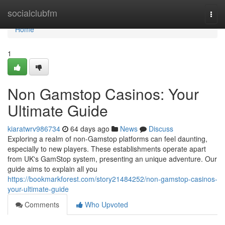
Home
socialclubfm
Togg
navi
Home
1
Non Gamstop Casinos: Your
Ultimate Guide
kiaratwrv986734
64 days ago
News
Discuss
Exploring a realm of non-Gamstop platforms can feel daunting,
especially to new players. These establishments operate apart
from UK's GamStop system, presenting an unique adventure. Our
guide aims to explain all you
https://bookmarkforest.com/story21484252/non-gamstop-casinos-
your-ultimate-guide
Comments
Who Upvoted