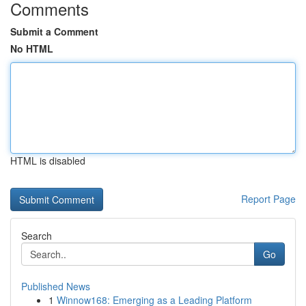
Comments
Submit a Comment
No HTML
HTML is disabled
Report Page
Search
Go
Published News
1
Winnow168: Emerging as a Leading Platform