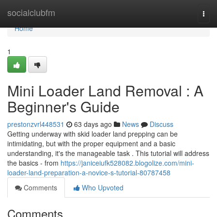
Home
socialclubfm
Togg
navi
Home
1
Mini Loader Land Removal : A
Beginner's Guide
prestonzvrl448531
63 days ago
News
Discuss
Getting underway with skid loader land prepping can be
intimidating, but with the proper equipment and a basic
understanding, it's the manageable task . This tutorial will address
the basics - from
https://janiceiufk528082.blogolize.com/mini-
loader-land-preparation-a-novice-s-tutorial-80787458
Comments
Who Upvoted
Comments