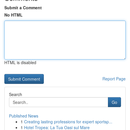
Submit a Comment
No HTML
HTML is disabled
Report Page
Search
Go
Published News
1
Creating lasting professions for expert sportsp...
1
Hotel Tropea: La Tua Oasi sul Mare