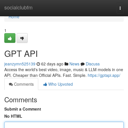
Home
socialclubfm
Togg
navi
Home
1
GPT API
jeanzymn525139
62 days ago
News
Discuss
Access the world's best video, image, music & LLM models in one
API. Cheaper than Official APIs. Fast. Simple.
https://gptapi.app/
Comments
Who Upvoted
Comments
Submit a Comment
No HTML