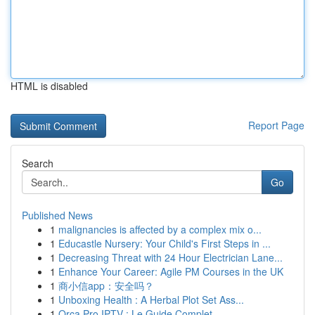
HTML is disabled
Report Page
Search
Go
Published News
1
malignancies is affected by a complex mix o...
1
Educastle Nursery: Your Child's First Steps in ...
1
Decreasing Threat with 24 Hour Electrician Lane...
1
Enhance Your Career: Agile PM Courses in the UK
1
商小信app：安全吗？
1
Unboxing Health : A Herbal Plot Set Ass...
1
Orca Pro IPTV : Le Guide Complet