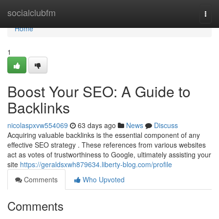
Home
socialclubfm
Togg
navi
Home
1
Boost Your SEO: A Guide to
Backlinks
nicolaspxvw554069
63 days ago
News
Discuss
Acquiring valuable backlinks is the essential component of any
effective SEO strategy . These references from various websites
act as votes of trustworthiness to Google, ultimately assisting your
site
https://geraldsxwh879634.liberty-blog.com/profile
Comments
Who Upvoted
Comments