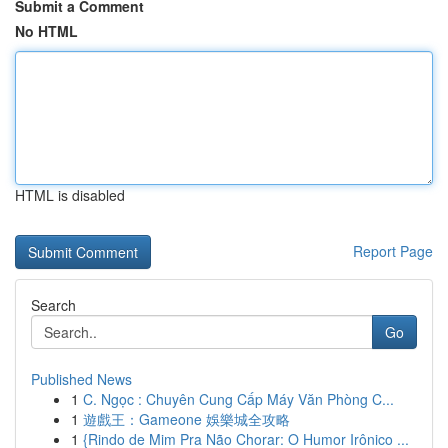
Submit a Comment
No HTML
HTML is disabled
Report Page
Search
Go
Published News
1
C. Ngọc : Chuyên Cung Cấp Máy Văn Phòng C...
1
遊戲王：Gameone 娛樂城全攻略
1
{Rindo de Mim Pra Não Chorar: O Humor Irônico ...