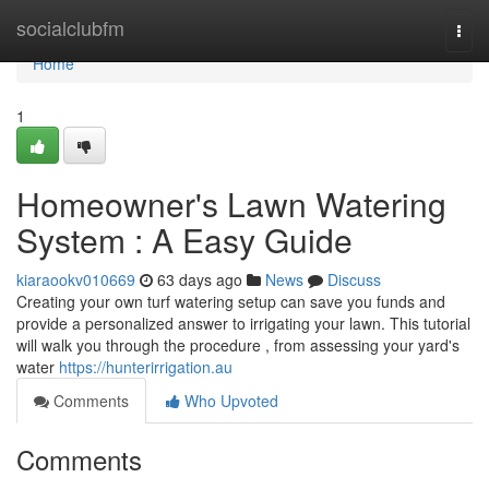
Home
socialclubfm
Togg
navi
Home
1
Homeowner's Lawn Watering
System : A Easy Guide
kiaraookv010669
63 days ago
News
Discuss
Creating your own turf watering setup can save you funds and
provide a personalized answer to irrigating your lawn. This tutorial
will walk you through the procedure , from assessing your yard's
water
https://hunterirrigation.au
Comments
Who Upvoted
Comments