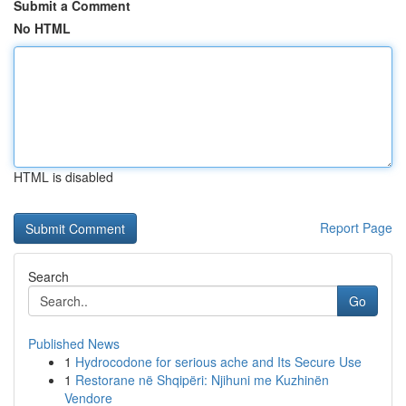
Submit a Comment
No HTML
HTML is disabled
Report Page
Search
Go
Published News
1
Hydrocodone for serious ache and Its Secure Use
1
Restorane në Shqipëri: Njihuni me Kuzhinën
Vendore