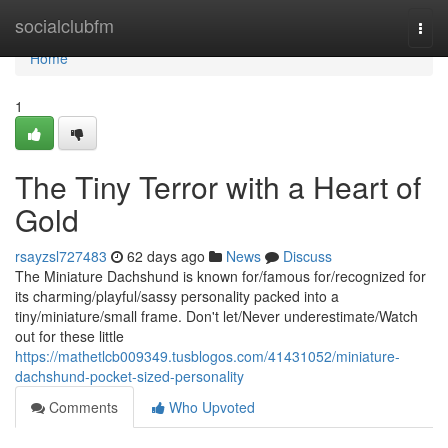
Home
socialclubfm
Togg
navi
Home
1
The Tiny Terror with a Heart of
Gold
rsayzsl727483
62 days ago
News
Discuss
The Miniature Dachshund is known for/famous for/recognized for
its charming/playful/sassy personality packed into a
tiny/miniature/small frame. Don't let/Never underestimate/Watch
out for these little
https://mathetlcb009349.tusblogos.com/41431052/miniature-
dachshund-pocket-sized-personality
Comments
Who Upvoted