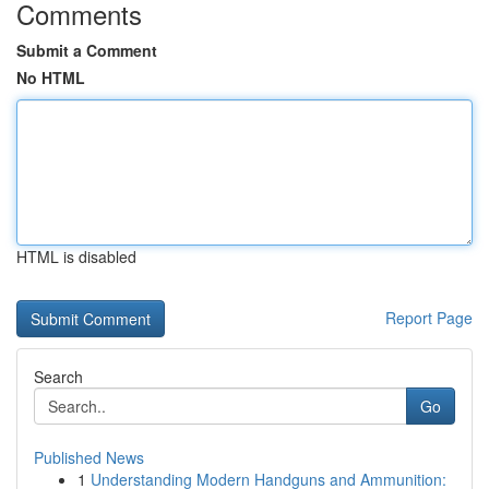
Comments
Submit a Comment
No HTML
HTML is disabled
Report Page
Search
Go
Published News
1
Understanding Modern Handguns and Ammunition: