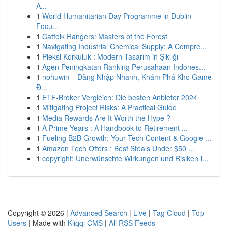
A...
1
World Humanitarian Day Programme in Dublin
Focu...
1
Catfolk Rangers: Masters of the Forest
1
Navigating Industrial Chemical Supply: A Compre...
1
Pleksi Korkuluk : Modern Tasarım in Şıklığı
1
Agen Peningkatan Ranking Perusahaan Indones...
1
nohuwin – Đăng Nhập Nhanh, Khám Phá Kho Game
Đ...
1
ETF-Broker Vergleich: Die besten Anbieter 2024
1
Mitigating Project Risks: A Practical Guide
1
Media Rewards Are It Worth the Hype ?
1
A Prime Years : A Handbook to Retirement ...
1
Fueling B2B Growth: Your Tech Content & Google ...
1
Amazon Tech Offers : Best Steals Under $50 ...
1
copyright: Unerwünschte Wirkungen und Risiken i...
Copyright © 2026 |
Advanced Search
|
Live
|
Tag Cloud
|
Top
Users
| Made with
Kliqqi CMS
|
All RSS Feeds