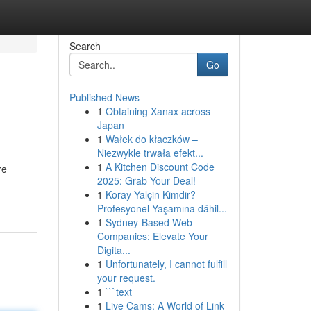
Search
Go
Published News
1
Obtaining Xanax across
Japan
1
Wałek do kłaczków –
Niezwykle trwała efekt...
1
A Kitchen Discount Code
re
2025: Grab Your Deal!
1
Koray Yalçin Kimdir?
Profesyonel Yaşamına dâhil...
1
Sydney-Based Web
Companies: Elevate Your
Digita...
1
Unfortunately, I cannot fulfill
your request.
1
```text
1
Live Cams: A World of Link