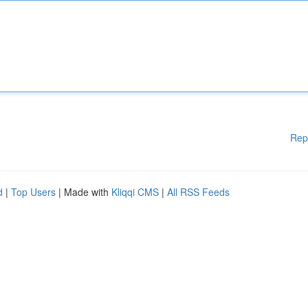
Rep
d
|
Top Users
| Made with
Kliqqi CMS
|
All RSS Feeds