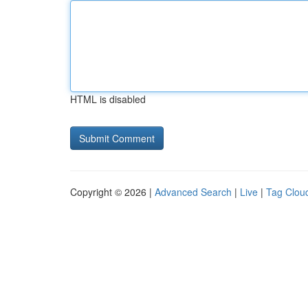
HTML is disabled
Copyright © 2026 |
Advanced Search
|
Live
|
Tag Clou