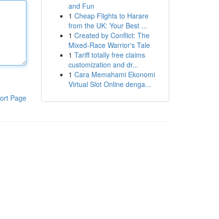
and Fun
1
Cheap Flights to Harare
from the UK: Your Best ...
1
Created by Conflict: The
Mixed-Race Warrior's Tale
1
Tariff totally free claims
customization and dr...
1
Cara Memahami Ekonomi
Virtual Slot Online denga...
ort Page