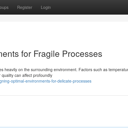
oups
Register
Login
ents for Fragile Processes
ies heavily on the surrounding environment. Factors such as temperatu
 quality can affect profoundly
gning-optimal-environments-for-delicate-processes