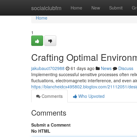
Home
socialclubfm
Home
New
Submit
Gr
Home
1
Crafting Optimal Environm
jakubauct702988
61 days ago
News
Discuss
Implementing successful sensitive processes often rel
fluctuations, electromagnetic interference, and even air
https://blancheidcx495802.blogtov.com/21112051/desi
Comments
Who Upvoted
Comments
Submit a Comment
No HTML