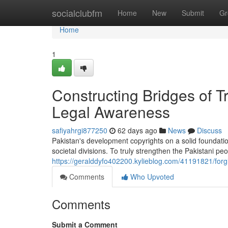
Home
socialclubfm
Home
New
Submit
Gr
Home
1
Constructing Bridges of 
Legal Awareness
safiyahrgi877250
62 days ago
News
Discuss
Pakistan's development copyrights on a solid foundatio
societal divisions. To truly strengthen the Pakistani p
https://geralddyfo402200.kylieblog.com/41191821/forg
Comments
Who Upvoted
Comments
Submit a Comment