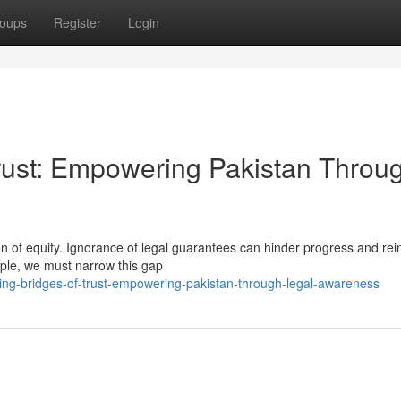
oups
Register
Login
Trust: Empowering Pakistan Throu
n of equity. Ignorance of legal guarantees can hinder progress and rei
eople, we must narrow this gap
ing-bridges-of-trust-empowering-pakistan-through-legal-awareness