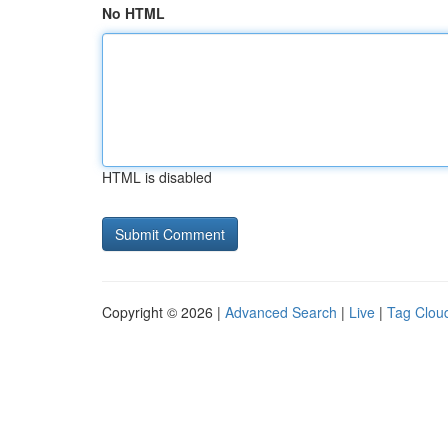
No HTML
HTML is disabled
Copyright © 2026 |
Advanced Search
|
Live
|
Tag Clou