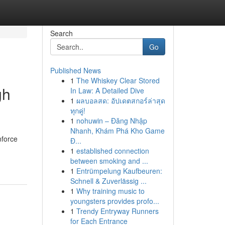
Search
Go
Published News
1
The Whiskey Clear Stored
gh
In Law: A Detailed Dive
1
ผลบอลสด: อัปเดตสกอร์ล่าสุด
ทุกคู่!
1
nohuwin – Đăng Nhập
Nhanh, Khám Phá Kho Game
nforce
Đ...
1
established connection
between smoking and ...
1
Entrümpelung Kaufbeuren:
Schnell & Zuverlässig ...
1
Why training music to
youngsters provides profo...
1
Trendy Entryway Runners
for Each Entrance