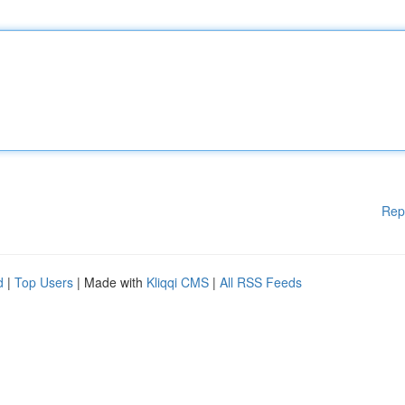
Rep
d
|
Top Users
| Made with
Kliqqi CMS
|
All RSS Feeds