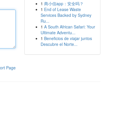
1
商小信app：安全吗？
1
End of Lease Waste
Services Backed by Sydney
Ru...
1
A South African Safari: Your
Ultimate Adventu...
1
Beneficios de viajar juntos
Descubre el Norte...
ort Page