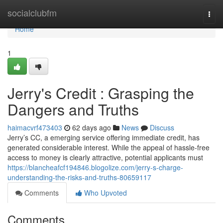
Home
socialclubfm
Togg
navi
Home
1
Jerry's Credit : Grasping the
Dangers and Truths
haimacvrf473403
62 days ago
News
Discuss
Jerry’s CC, a emerging service offering immediate credit, has
generated considerable interest. While the appeal of hassle-free
access to money is clearly attractive, potential applicants must
https://blancheafcf194846.blogolize.com/jerry-s-charge-
understanding-the-risks-and-truths-80659117
Comments
Who Upvoted
Comments