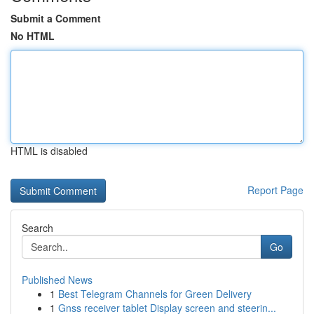
Submit a Comment
No HTML
HTML is disabled
Report Page
Search
Go
Published News
1
Best Telegram Channels for Green Delivery
1
Gnss receiver tablet Display screen and steerin...