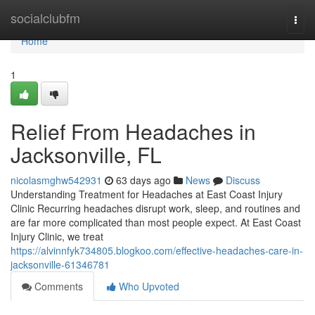
Home
socialclubfm
Togg
navi
Home
1
Relief From Headaches in
Jacksonville, FL
nicolasmghw542931
63 days ago
News
Discuss
Understanding Treatment for Headaches at East Coast Injury
Clinic Recurring headaches disrupt work, sleep, and routines and
are far more complicated than most people expect. At East Coast
Injury Clinic, we treat
https://alvinnfyk734805.blogkoo.com/effective-headaches-care-in-
jacksonville-61346781
Comments
Who Upvoted