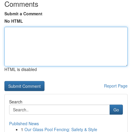
Comments
Submit a Comment
No HTML
HTML is disabled
Report Page
Search
Go
Published News
1
Our Glass Pool Fencing: Safety & Style