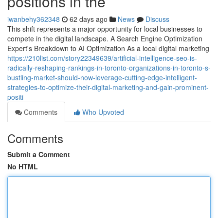
positions in the
iwanbehy362348
62 days ago
News
Discuss
This shift represents a major opportunity for local businesses to
compete in the digital landscape. A Search Engine Optimization
Expert's Breakdown to AI Optimization As a local digital marketing
https://210list.com/story22349639/artificial-intelligence-seo-is-
radically-reshaping-rankings-in-toronto-organizations-in-toronto-s-
bustling-market-should-now-leverage-cutting-edge-intelligent-
strategies-to-optimize-their-digital-marketing-and-gain-prominent-
positi
Comments
Who Upvoted
Comments
Submit a Comment
No HTML