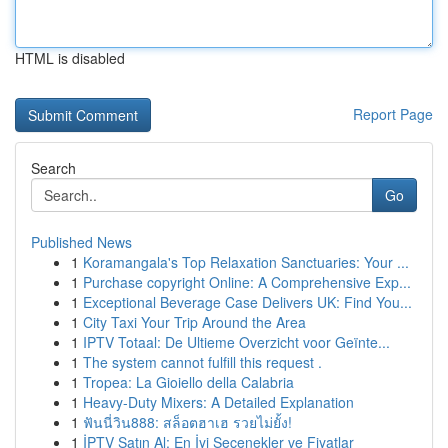
HTML is disabled
Report Page
Search
Go
Published News
1
Koramangala's Top Relaxation Sanctuaries: Your ...
1
Purchase copyright Online: A Comprehensive Exp...
1
Exceptional Beverage Case Delivers UK: Find You...
1
City Taxi Your Trip Around the Area
1
IPTV Totaal: De Ultieme Overzicht voor Geïnte...
1
The system cannot fulfill this request .
1
Tropea: La Gioiello della Calabria
1
Heavy-Duty Mixers: A Detailed Explanation
1
ฟันนี่วิน888: สล็อตฮาเฮ รวยไม่ยั้ง!
1
İPTV Satın Al: En İyi Seçenekler ve Fiyatlar