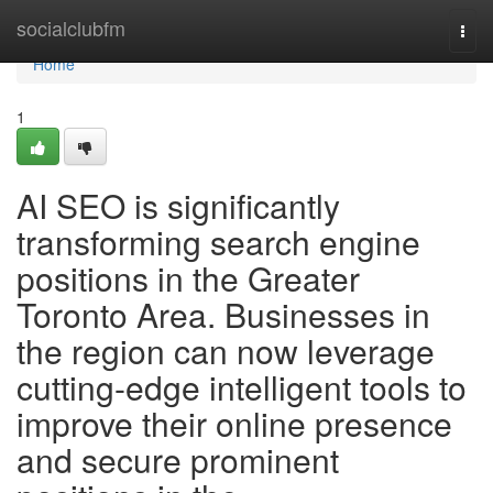
Home
socialclubfm
Togg
navi
Home
1
AI SEO is significantly
transforming search engine
positions in the Greater
Toronto Area. Businesses in
the region can now leverage
cutting-edge intelligent tools to
improve their online presence
and secure prominent