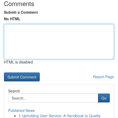
Comments
Submit a Comment
No HTML
HTML is disabled
Report Page
Search
Go
Published News
1
Upholding User Service: A Handbook to Quality