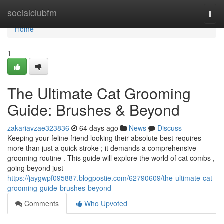
Home
socialclubfm
Togg
navi
Home
1
The Ultimate Cat Grooming
Guide: Brushes & Beyond
zakariavzae323836
64 days ago
News
Discuss
Keeping your feline friend looking their absolute best requires
more than just a quick stroke ; it demands a comprehensive
grooming routine . This guide will explore the world of cat combs ,
going beyond just
https://jaygwpf095887.blogpostie.com/62790609/the-ultimate-cat-
grooming-guide-brushes-beyond
Comments
Who Upvoted