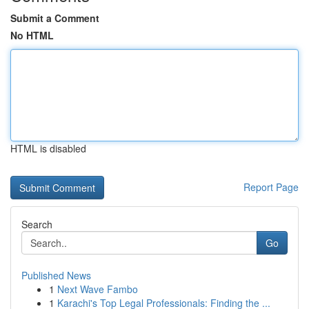
Submit a Comment
No HTML
HTML is disabled
Report Page
Search
Go
Published News
1
Next Wave Fambo
1
Karachi's Top Legal Professionals: Finding the ...