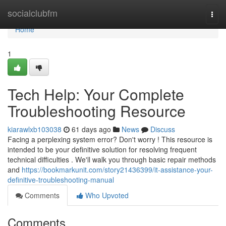
Home
socialclubfm
Togg
navi
Home
1
Tech Help: Your Complete
Troubleshooting Resource
kiarawlxb103038
61 days ago
News
Discuss
Facing a perplexing system error? Don't worry ! This resource is
intended to be your definitive solution for resolving frequent
technical difficulties . We'll walk you through basic repair methods
and
https://bookmarkunit.com/story21436399/it-assistance-your-
definitive-troubleshooting-manual
Comments
Who Upvoted
Comments