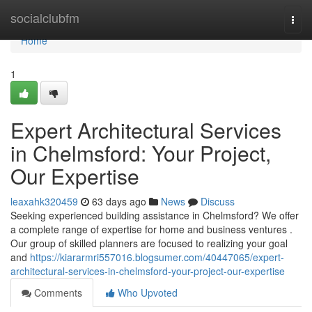
Home
socialclubfm
Togg
navi
Home
1
Expert Architectural Services
in Chelmsford: Your Project,
Our Expertise
leaxahk320459
63 days ago
News
Discuss
Seeking experienced building assistance in Chelmsford? We offer
a complete range of expertise for home and business ventures .
Our group of skilled planners are focused to realizing your goal
and
https://kiararmri557016.blogsumer.com/40447065/expert-
architectural-services-in-chelmsford-your-project-our-expertise
Comments
Who Upvoted