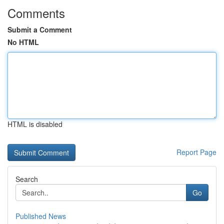
Comments
Submit a Comment
No HTML
HTML is disabled
Report Page
Search
Go
Published News