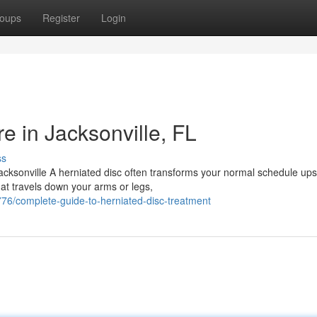
oups
Register
Login
e in Jacksonville, FL
ss
acksonville A herniated disc often transforms your normal schedule ups
hat travels down your arms or legs,
6/complete-guide-to-herniated-disc-treatment