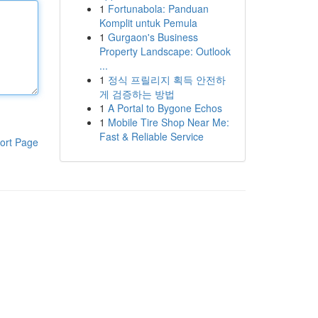
1
Fortunabola: Panduan
Komplit untuk Pemula
1
Gurgaon's Business
Property Landscape: Outlook
...
1
정식 프릴리지 획득 안전하
게 검증하는 방법
1
A Portal to Bygone Echos
1
Mobile Tire Shop Near Me:
Fast & Reliable Service
ort Page