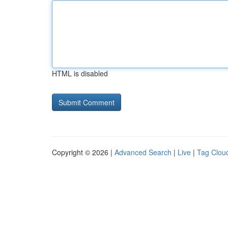
HTML is disabled
Copyright © 2026 |
Advanced Search
|
Live
|
Tag Clou