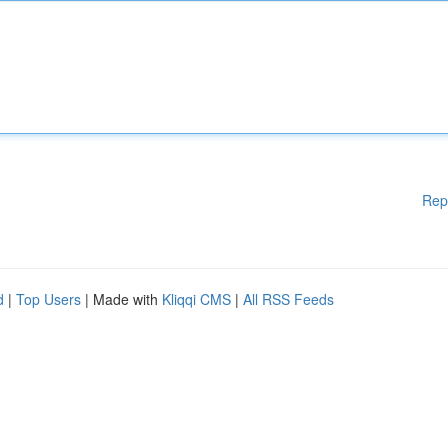
Rep
d
|
Top Users
| Made with
Kliqqi CMS
|
All RSS Feeds