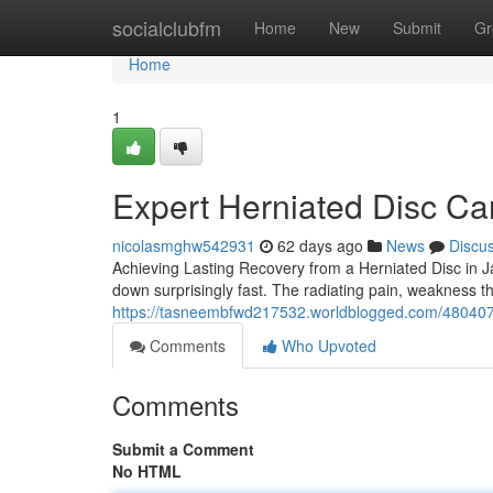
Home
socialclubfm
Home
New
Submit
Gr
Home
1
Expert Herniated Disc Car
nicolasmghw542931
62 days ago
News
Discu
Achieving Lasting Recovery from a Herniated Disc in J
down surprisingly fast. The radiating pain, weakness t
https://tasneembfwd217532.worldblogged.com/4804077
Comments
Who Upvoted
Comments
Submit a Comment
No HTML