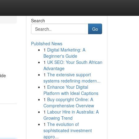
Search
Go
Published News
1
Digital Marketing: A
Beginner's Guide
1
UK SEO: Your South African
Advantage
1
The extensive support
ide
systems redefining modern...
1
Enhance Your Digital
Platform with Ideal Captions
1
Buy copyright Online: A
Comprehensive Overview
1
Labour Hire in Australia: A
Growing Trend
1
The evolution of
sophisticated investment
appro...