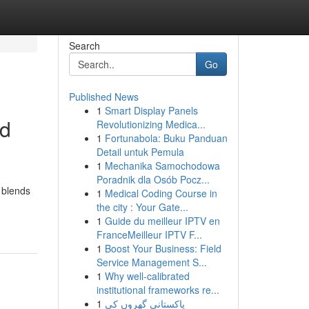
Search
Go
Published News
1
Smart Display Panels
nd
Revolutionizing Medica...
1
Fortunabola: Buku Panduan
Detail untuk Pemula
1
Mechanika Samochodowa
Poradnik dla Osób Pocz...
 blends
1
Medical Coding Course in
the city : Your Gate...
1
Guide du meilleur IPTV en
FranceMeilleur IPTV F...
1
Boost Your Business: Field
Service Management S...
1
Why well-calibrated
institutional frameworks re...
1
پاکستانی گھروں کی