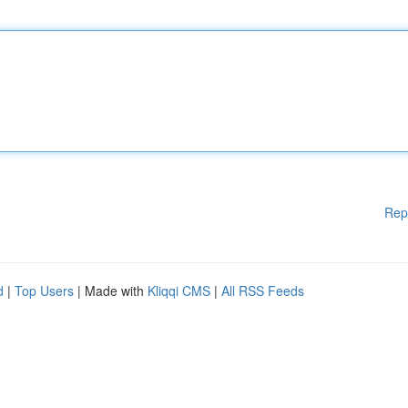
Rep
d
|
Top Users
| Made with
Kliqqi CMS
|
All RSS Feeds