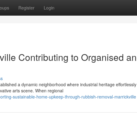
oups
Register
Login
ille Contributing to Organised a
ss
stablished a dynamic neighborhood where industrial heritage effortlessly
vative arts scene. When regional
orting-sustainable-home-upkeep-through-rubbish-removal-marrickville