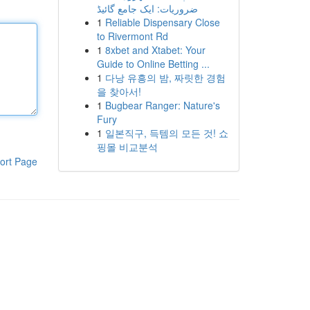
ضروریات: ایک جامع گائیڈ
1
Reliable Dispensary Close
to Rivermont Rd
1
8xbet and Xtabet: Your
Guide to Online Betting ...
1
다낭 유흥의 밤, 짜릿한 경험
을 찾아서!
1
Bugbear Ranger: Nature's
Fury
1
일본직구, 득템의 모든 것! 쇼
핑몰 비교분석
ort Page