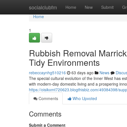
Home
socialclubfm
Home
New
Submit
Gr
Home
1
Rubbish Removal Marrickv
Tidy Environments
rebeccaynhg510216
63 days ago
News
Discu
The special cultural evolution of the Inner West has e
with modern-day domestic living and a prospering inno
https://oisikxmt720623.blogthisbiz.com/49384398/supp
Comments
Who Upvoted
Comments
Submit a Comment