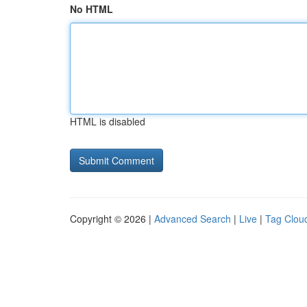
No HTML
HTML is disabled
Copyright © 2026 |
Advanced Search
|
Live
|
Tag Clou