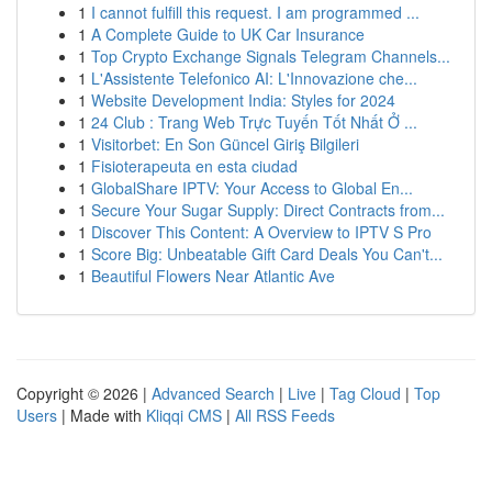
1
I cannot fulfill this request. I am programmed ...
1
A Complete Guide to UK Car Insurance
1
Top Crypto Exchange Signals Telegram Channels...
1
L'Assistente Telefonico AI: L'Innovazione che...
1
Website Development India: Styles for 2024
1
24 Club : Trang Web Trực Tuyến Tốt Nhất Ở ...
1
Visitorbet: En Son Güncel Giriş Bilgileri
1
Fisioterapeuta en esta ciudad
1
GlobalShare IPTV: Your Access to Global En...
1
Secure Your Sugar Supply: Direct Contracts from...
1
Discover This Content: A Overview to IPTV S Pro
1
Score Big: Unbeatable Gift Card Deals You Can't...
1
Beautiful Flowers Near Atlantic Ave
Copyright © 2026 |
Advanced Search
|
Live
|
Tag Cloud
|
Top
Users
| Made with
Kliqqi CMS
|
All RSS Feeds