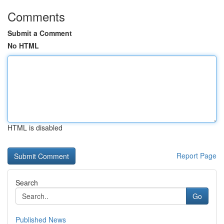
Comments
Submit a Comment
No HTML
HTML is disabled
Report Page
Search
Go
Published News