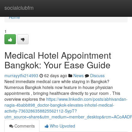
Home
socialclubfm
Home
1
Medical Hotel Appointment
Bangkok: Your Ease Guide
murrayytfx214993
62 days ago
News
Discuss
Need immediate medical care while staying in Bangkok?
Numerous Bangkok hotels now feature in-house physician
appointments , bringing healthcare directly to your room . This
overview explores the
https://www.linkedin.com/posts/abhivandan-
nagia-4babb898_doctor-bangkok-elevates-inhotel-medical-
activity-7363286358825562112-SypT?
utm_source=share&utm_medium=member_desktop&rcm=ACoAAD
Comments
Who Upvoted